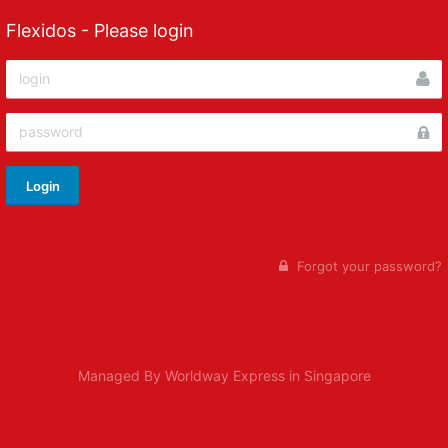
Flexidos - Please login
Login
Forgot your password?
Managed By Worldway Express in Singapore